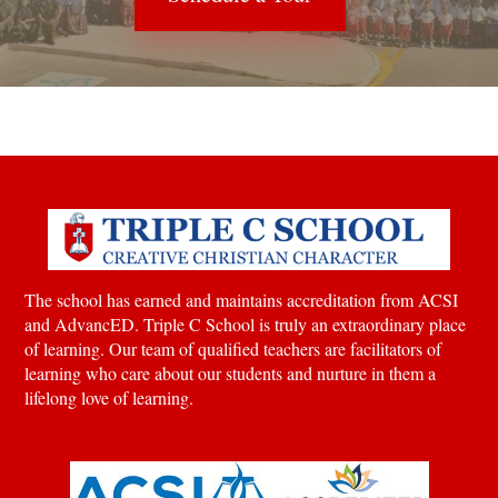
The school has earned and maintains accreditation from ACSI
and AdvancED. Triple C School is truly an extraordinary place
of learning.
Our team of qualified teachers are facilitators of
learning who care about our students and nurture in them a
lifelong love of learning.