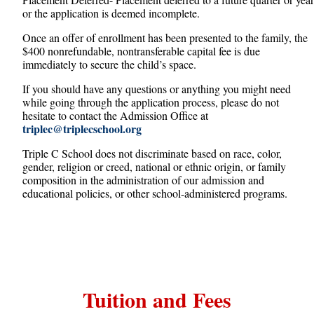
or the application is deemed incomplete.
Once an offer of enrollment has been presented to the family, the
$400 nonrefundable, nontransferable capital fee is due
immediately to secure the child’s space.
If you should have any questions or anything you might need
while going through the application process, please do not
hesitate to contact the Admission Office at
triplec@triplecschool.org
Triple C School does not discriminate based on race, color,
gender, religion or creed, national or ethnic origin, or family
composition in the administration of our admission and
educational policies, or other school-administered programs.
Tuition and Fees