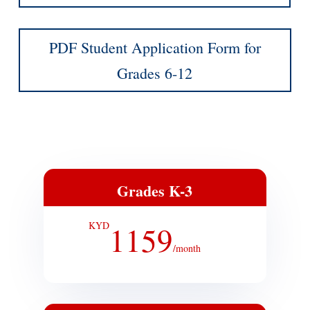
PDF Student Application Form for
Grades 6-12
Grades K-3
KYD
1159
/
month