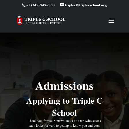
+1 (345) 949-6022
triplec@triplecschool.org
Admissions
Applying to Triple C
School
Thank you for your interest in CCC. Our Admissions
team looks forward to getting to know you and your