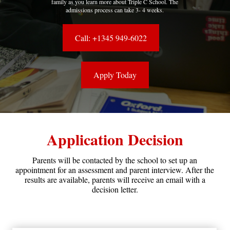
family as you learn more about Triple C School. The
admissions process can take 3- 4 weeks.
Call: +1345 949-6022
Apply Today
Application Decision
Parents will be contacted by the school to set up an
appointment for an assessment and parent interview. After the
results are available, parents will receive an email with a
decision letter.