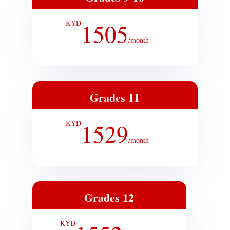
KYD
1505
/
month
Grades 11
KYD
1529
/
month
Grades 12
KYD