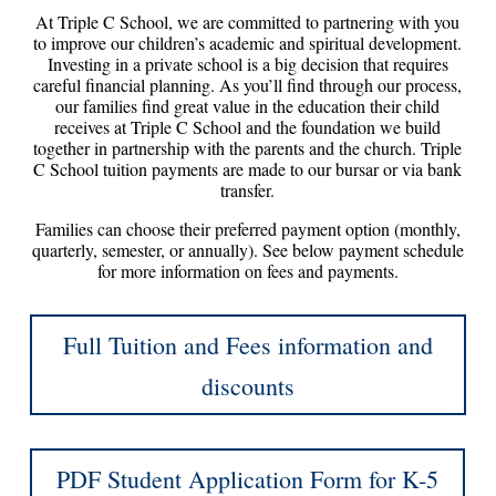
At Triple C School, we are committed to partnering with you
to improve our children’s academic and spiritual development.
Investing in a private school is a big decision that requires
careful financial planning. As you’ll find through our process,
our families find great value in the education their child
receives at Triple C School and the foundation we build
together in partnership with the parents and the church. Triple
C School tuition payments are made to our bursar or via bank
transfer.
Families can choose their preferred payment option (monthly,
quarterly, semester, or annually). See below payment schedule
for more information on fees and payments.
Full Tuition and Fees information and
discounts
PDF Student Application Form for K-5