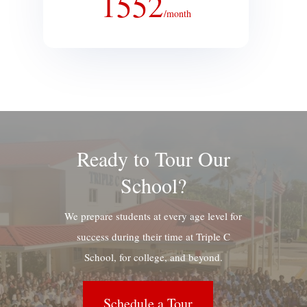
1552
/
month
Ready to Tour Our
School?
We prepare students at every age level for
success during their time at Triple C
School, for college, and beyond.
Schedule a Tour