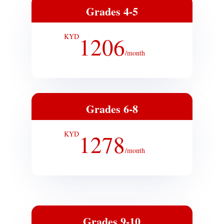
Grades 4-5
KYD
1206
/
month
Grades 6-8
KYD
1278
/
month
Grades 9-10