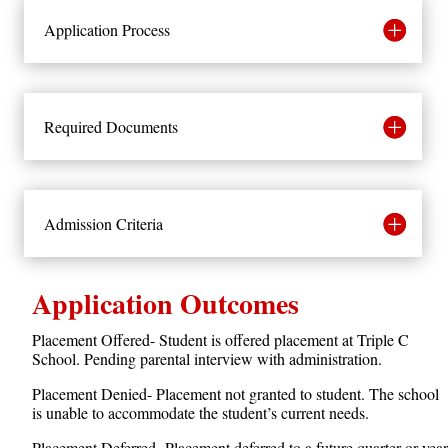
Application Process
Required Documents
Admission Criteria
Application Outcomes
Placement Offered- Student is offered placement at Triple C
School. Pending parental interview with administration.
Placement Denied- Placement not granted to student. The school
is unable to accommodate the student’s current needs.
Placement Deferred- Placement deferred to a future quarter or year