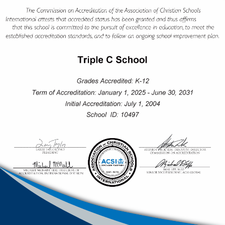
SECONDARY SCHOOL
Our secondary students experience a time marked by
rich intellectual, extracurricular, peer, and spiritual
immersion, preparing them for the path forward. From
Grade 10 students have clear pathways to their career