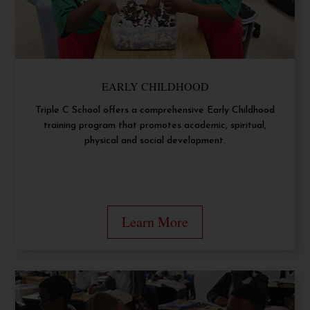
EARLY CHILDHOOD
Triple C School offers a comprehensive Early Childhood
training program that promotes academic, spiritual,
physical and social development.
Learn More