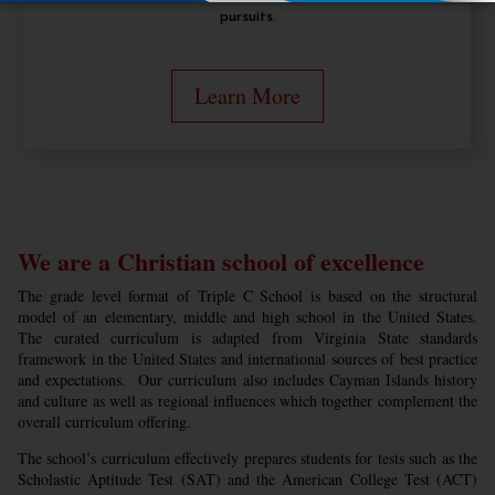
pursuits.
Learn More
We are a Christian school of excellence
The grade level format of Triple C School is based on the structural
model of an elementary, middle and high school in the United States.
The curated curriculum is adapted from Virginia State standards
framework in the United States and international sources of best practice
and expectations. Our curriculum also includes Cayman Islands history
and culture as well as regional influences which together complement the
overall curriculum offering.
The school’s curriculum effectively prepares students for tests such as the
Scholastic Aptitude Test (SAT) and the American College Test (ACT)