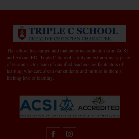
The school has earned and maintains accreditation from ACSI
and AdvancED. Triple C School is truly an extraordinary place
of learning.
Our team of qualified teachers are facilitators of
learning who care about our students and nurture in them a
lifelong love of learning.