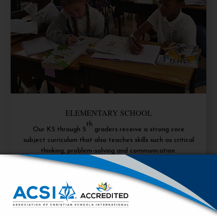
ELEMENTARY SCHOOL
th
Our K5 through 5
graders receive a strong core
subject curriculum that also teaches skills such as critical
thinking, problem-solving and communication.
Learn More