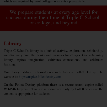
which are required by most colleges as an entry prerequisite.
We prepare students at every age level for
success during their time at Triple C School,
for college, and beyond.
Library
Triple C School’s library is a hub of activity, exploration, scholarship,
and discovery. We offer books and resources for all ages. Our welcoming
library inspires imagination, cultivates connections, and celebrates
learning.
Our library database is housed on a web platform: Follett Destiny. The
website is:
https://triplec.follettdestiny.com
On the Follett Destiny platform there is a secure search engine called
WebPath Express. This site is monitored daily by Follett to ensure the
content is appropriate for students.