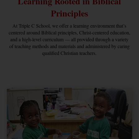
Learning Rooted in Biblical
Principles
At Triple C School, we offer a learning environment that’s
centered around Biblical principles, Christ-centered education,
and a high-level curriculum — all provided through a variety
of teaching methods and materials and administered by caring
qualified Christian teachers.