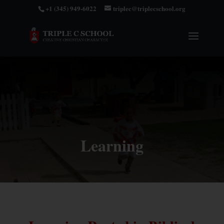
+1 (345) 949-6022
triplec@triplecschool.org
Learning