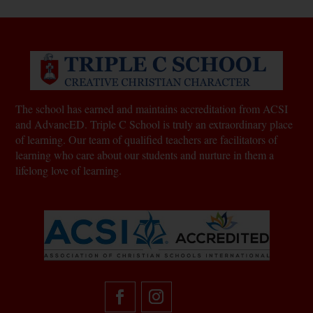
The school has earned and maintains accreditation from ACSI
and AdvancED. Triple C School is truly an extraordinary place
of learning.
Our team of qualified teachers are facilitators of
learning who care about our students and nurture in them a
lifelong love of learning.