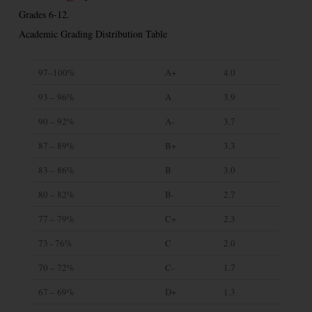
Grades 6-12.
Academic Grading Distribution Table
97–100%
A+
4.0
93 – 96%
A
3.9
90 – 92%
A-
3.7
87 – 89%
B+
3.3
83 – 86%
B
3.0
80 – 82%
B-
2.7
77 – 79%
C+
2.3
73 - 76%
C
2.0
70 – 72%
C-
1.7
67 – 69%
D+
1.3