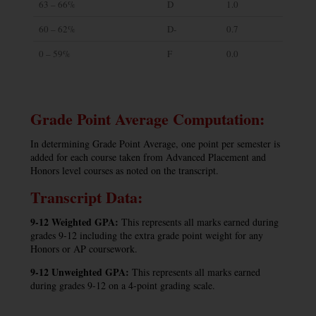
63 – 66%
D
1.0
60 – 62%
D-
0.7
0 – 59%
F
0.0
Grade Point Average Computation:
In determining Grade Point Average, one point per semester is
added for each course taken from Advanced Placement and
Honors level courses as noted on the transcript.
Transcript Data:
9-12 Weighted GPA:
This represents all marks earned during
grades 9-12 including the extra grade point weight for any
Honors or AP coursework.
9-12 Unweighted GPA:
This represents all marks earned
during grades 9-12 on a 4-point grading scale.