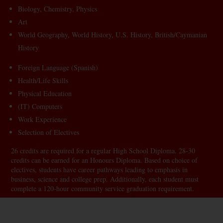
Biology, Chemistry, Physics
Art
World Geography, World History, U.S. History, British/Caymanian
History
Foreign Language (Spanish)
Health/Life Skills
Physical Education
(IT) Computers
Work Experience
Selection of Electives
26 credits are required for a regular High School Diploma. 28-30
credits can be earned for an Honours Diploma. Based on choice of
electives, students have career pathways leading to emphasis in
business, science and college prep. Additionally, each student must
complete a 120-hour community service graduation requirement.