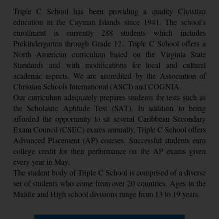
Triple C School has been providing a quality Christian
education in the Cayman Islands since 1941. The school’s
enrollment is currently 288 students which includes
Prekindergarten through Grade 12.. Triple C School offers a
North American curriculum based on the Virginia State
Standards and with modifications for local and cultural
academic aspects. We are accredited by the Association of
Christian Schools International (ASCI) and COGNIA.
Our curriculum adequately prepares students for tests such as
the Scholastic Aptitude Test (SAT). In addition to being
afforded the opportunity to sit several Caribbean Secondary
Exam Council (CSEC) exams annually, Triple C School offers
Advanced Placement (AP) courses. Successful students earn
college credit for their performance on the AP exams given
every year in May.
The student body of Triple C School is comprised of a diverse
set of students who come from over 20 countries. Ages in the
Middle and High school divisions range from 13 to 19 years.