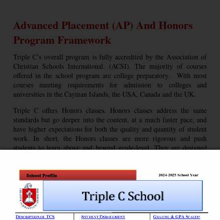
Advanced Placement (AP) And Honors
Program Framework
Triple C’s overall program is fully accredited by the Association of
Christian Schools International. (ACSI). The majority of courses
offered in the school program are college preparatory. With most
courses meeting requirements for admission to colleges and
universities in the Cayman Islands, the USA, Canada and the UK.
Triple C offers Honors classes. Honors classes address the same
standards but go deeper into the content, at a much faster pace, and
have higher expectations for both the quality and quantity of student
work. In short, the Honors classes are more rigorous and push
students to learn above and beyond grade-level. They are designed
for students who love learning and seek admission to specialist
college and university disciplines.
Teachers in the Honors programs are committed to challenging
students to adequately prepare them for college-level course work. As
Honors level courses are more rigorous than regular courses, classes
may require additional reading, research, essays and projects.
Teachers cover curriculum at a faster pace and in greater depth while