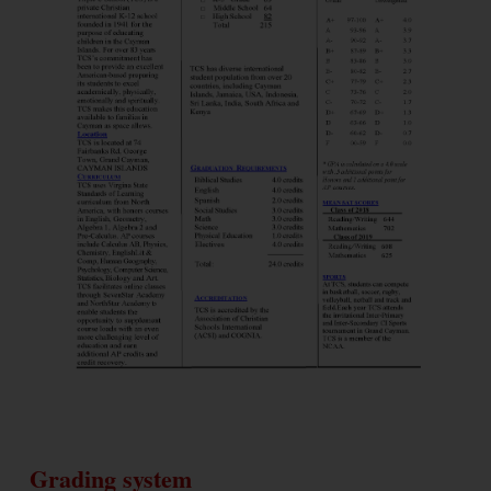
Grading system