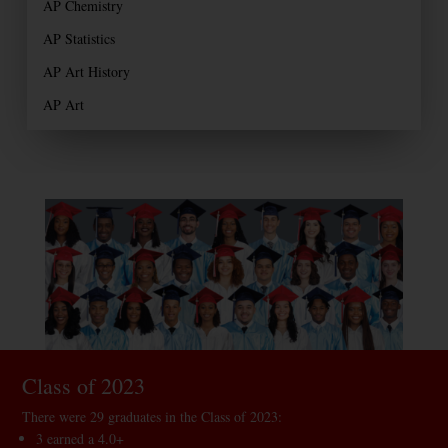
AP Chemistry
AP Statistics
AP Art History
AP Art
Class of 2023
There were 29 graduates in the Class of 2023:
3 earned a 4.0+