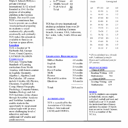
incorporating more complex analysis and additional sources.
Students in Honors courses are expected to show the following
characteristics
:
High academic achievement and intellectual ability.
Self-motivation and self-discipline.
Good organizational skills.
Excellent written and spoken expression.
An avid interest in reading different types of text.
An ability to work independently and collaboratively.
Remain on task in class with little to no disruption.
Good citizenship and attendance.
Honors classes and Advanced Placement Courses: