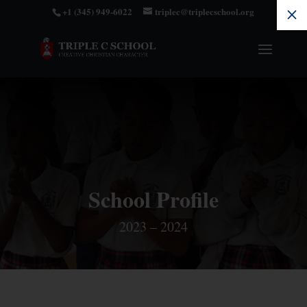
+1 (345) 949-6022
triplec@triplecschool.org
M
School Profile
2023 – 2024