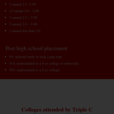
5 earned 3.5 -3.99
12 earned 3.0 – 3.49
5 earned 2.5 – 2.99
3 earned 2.0 – 2.49
1 earned less than 2.0
Post high school placement
9% selected work or took a gap year.
41% matriculated to a 4-yr college or university.
50% matriculated to a 2-yr college.
Colleges attended by Triple C