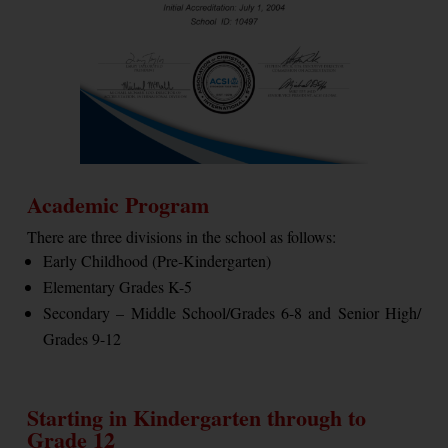
Academic Program
There are three divisions in the school as follows:
Early Childhood (Pre-Kindergarten)
Elementary Grades K-5
Secondary – Middle School/Grades 6-8 and Senior High/
Grades 9-12
Starting in Kindergarten through to
Grade 12