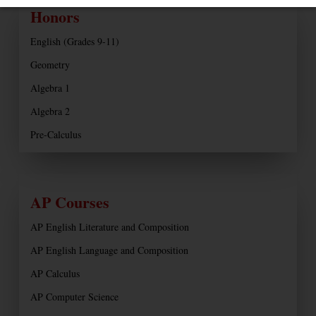
Honors
English (Grades 9-11)
Geometry
Algebra 1
Algebra 2
Pre-Calculus
AP Courses
AP English Literature and Composition
AP English Language and Composition
AP Calculus
AP Computer Science