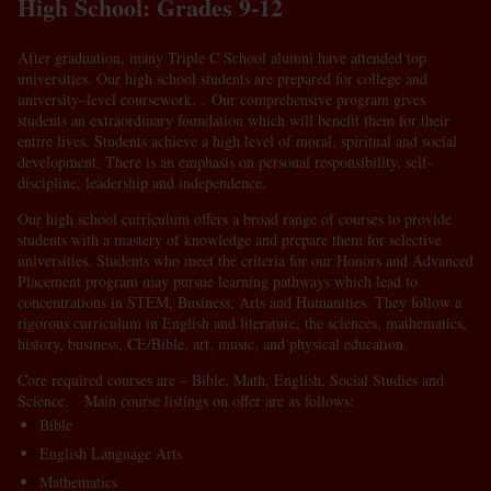
High School: Grades 9-12
After graduation, many Triple C School alumni have attended top
universities. Our high school students are prepared for college and
university–level coursework. . Our comprehensive program gives
students an extraordinary foundation which will benefit them for their
entire lives. Students achieve a high level of moral, spiritual and social
development. There is an emphasis on personal responsibility, self-
discipline, leadership and independence.
Our high school curriculum offers a broad range of courses to provide
students with a mastery of knowledge and prepare them for selective
universities. Students who meet the criteria for our Honors and Advanced
Placement program may pursue learning pathways which lead to
concentrations in STEM, Business, Arts and Humanities. They follow a
rigorous curriculum in English and literature, the sciences, mathematics,
history, business, CE/Bible, art, music, and physical education.
Core required courses are – Bible, Math, English, Social Studies and
Science. Main course listings on offer are as follows:
Bible
English Language Arts
Mathematics