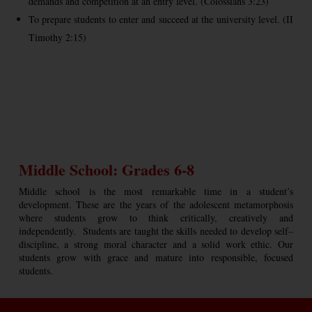
demands and competition at an entry level. (Colossians 3:23)
To prepare students to enter and succeed at the university level. (II
Timothy 2:15)
Middle School: Grades 6-8
Middle school is the most remarkable time in a student’s
development. These are the years of the adolescent metamorphosis
where students grow to think critically, creatively and
independently. Students are taught the skills needed to develop self–
discipline, a strong moral character and a solid work ethic. Our
students grow with grace and mature into responsible, focused
students.