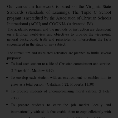
Our curriculum framework is based on the Viriginia State
Standards (Standards of Learning). The Triple C School
program is accredited by the Association of Christian Schools
International (ACSI) and COGNIA (Advanced Ed).
The academic program and the methods of instruction are dependent
on a Biblical worldview and objectives to provide the viewpoint,
general background, truth and principles for interpreting the facts
encountered in the study of any subject.
The curriculum and its related activities are planned to fulfill several
purposes:
To lead each student to a life of Christian commitment and service.
(I Peter 4:11, Matthew 6:19)
To envelop each student with an environment to enables him to
grow as a total person. (Galatians 5:22, Proverbs 11:30)
To produce students of uncompromising moral caliber. (I Peter
2:12)
To prepare students to enter the job market locally and
internationally with skills that enable them to cope efficiently with