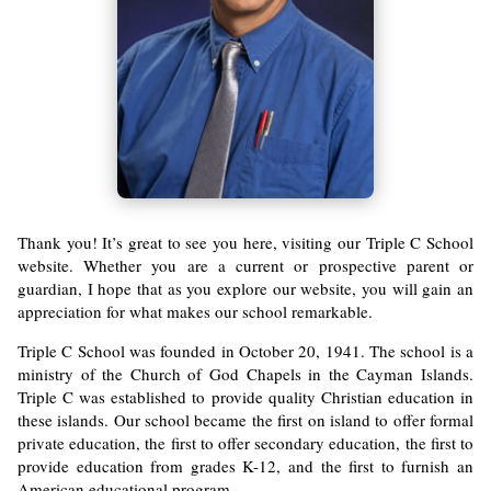
Thank you! It’s great to see you here, visiting our Triple C School
website. Whether you are a current or prospective parent or
guardian, I hope that as you explore our website, you will gain an
appreciation for what makes our school remarkable.
Triple C School was founded in October 20, 1941. The school is a
ministry of the Church of God Chapels in the Cayman Islands.
Triple C was established to provide quality Christian education in
these islands. Our school became the first on island to offer formal
private education, the first to offer secondary education, the first to
provide education from grades K-12, and the first to furnish an
American educational program.