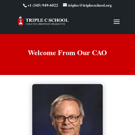
+1 (345) 949-6022
triplec@triplecschool.org
Welcome From Our CAO