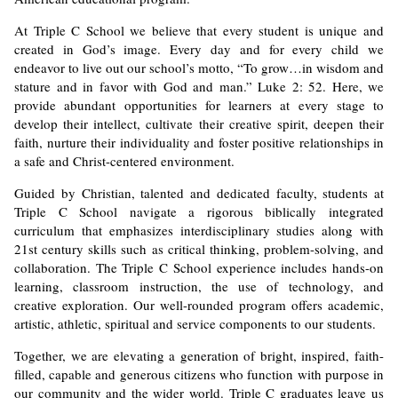
At Triple C School we believe that every student is unique and
created in God’s image. Every day and for every child we
endeavor to live out our school’s motto, “To grow…in wisdom and
stature and in favor with God and man.” Luke 2: 52. Here, we
provide abundant opportunities for learners at every stage to
develop their intellect, cultivate their creative spirit, deepen their
faith, nurture their individuality and foster positive relationships in
a safe and Christ-centered environment.
Guided by Christian, talented and dedicated faculty, students at
Triple C School navigate a rigorous biblically integrated
curriculum that emphasizes interdisciplinary studies along with
21st century skills such as critical thinking, problem-solving, and
collaboration. The Triple C School experience includes hands-on
learning, classroom instruction, the use of technology, and
creative exploration. Our well-rounded program offers academic,
artistic, athletic, spiritual and service components to our students.
Together, we are elevating a generation of bright, inspired, faith-
filled, capable and generous citizens who function with purpose in
our community and the wider world. Triple C graduates leave us