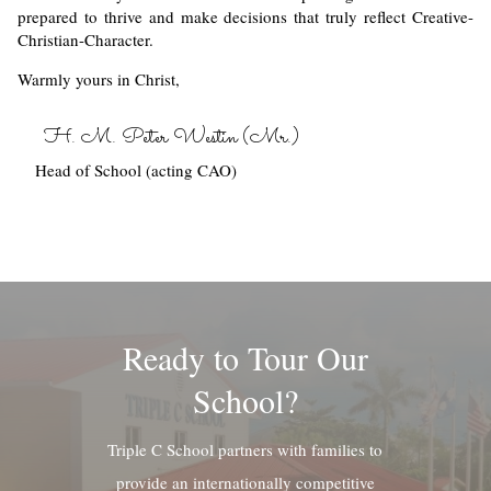
prepared to thrive and make decisions that truly reflect Creative-
Christian-Character.
Warmly yours in Christ,
H. M. Peter Westin (Mr.)
Head of School (acting CAO)
Ready to Tour Our
School?
Triple C School partners with families to
provide an internationally competitive