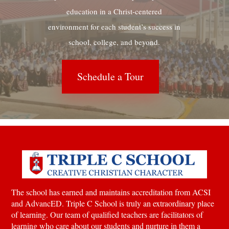
education in a Christ-centered
environment for each student’s success in
school, college, and beyond.
Schedule a Tour
The school has earned and maintains accreditation from ACSI
and AdvancED. Triple C School is truly an extraordinary place
of learning.
Our team of qualified teachers are facilitators of
learning who care about our students and nurture in them a