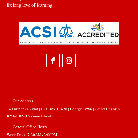
lifelong love of learning.
Our Address

74 Fairbanks Road | P.O. Box 10498 | George Town |
Grand Cayman |
KY1-1005 |Cayman Islands
General Office Hours

Week Days: 7:30AM- 3:00PM